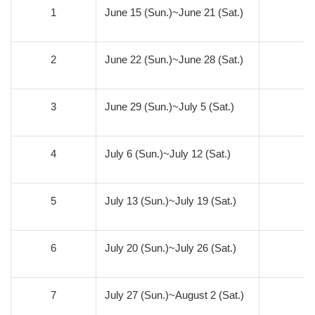
1
June 15 (Sun.)~June 21 (Sat.)
0
2
June 22 (Sun.)~June 28 (Sat.)
0
3
June 29 (Sun.)~July 5 (Sat.)
0
4
July 6 (Sun.)~July 12 (Sat.)
0
5
July 13 (Sun.)~July 19 (Sat.)
0
6
July 20 (Sun.)~July 26 (Sat.)
0
7
July 27 (Sun.)~August 2 (Sat.)
0