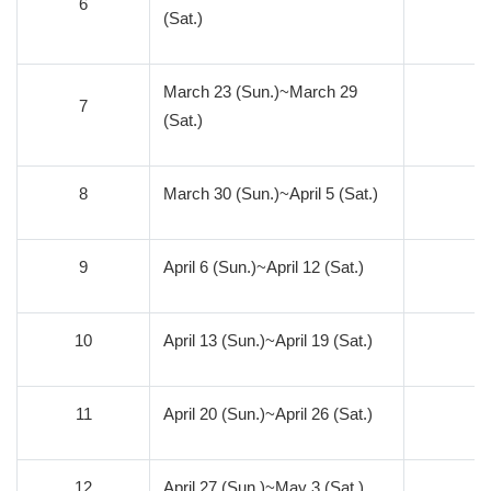
6
1
(Sat.)
March 23 (Sun.)~March 29
7
1
(Sat.)
8
March 30 (Sun.)~April 5 (Sat.)
1
9
April 6 (Sun.)~April 12 (Sat.)
1
10
April 13 (Sun.)~April 19 (Sat.)
9
11
April 20 (Sun.)~April 26 (Sat.)
8
12
April 27 (Sun.)~May 3 (Sat.)
7