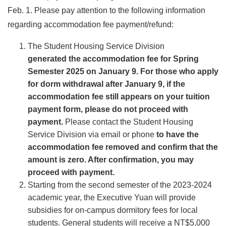
Feb. 1. Please pay attention to the following information
regarding accommodation fee payment/refund:
The Student Housing Service Division
generated the accommodation fee for Spring
Semester 2025 on January 9. For those who apply
for dorm withdrawal after January 9, if the
accommodation fee still appears on your tuition
payment form, please do not proceed with
payment.
Please contact the Student Housing
Service Division via email or phone
to have the
accommodation fee removed and confirm that the
amount is zero. After confirmation, you may
proceed with payment.
Starting from the second semester of the 2023-2024
academic year, the Executive Yuan will provide
subsidies for on-campus dormitory fees for local
students. General students will receive a NT$5,000