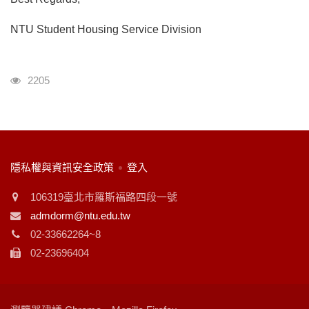
NTU Student Housing Service Division
瀏覽人次
2205
:::
隱私權與資訊安全政策
登入
106319臺北市羅斯福路四段一號
admdorm@ntu.edu.tw
02-33662264~8
02-23696404