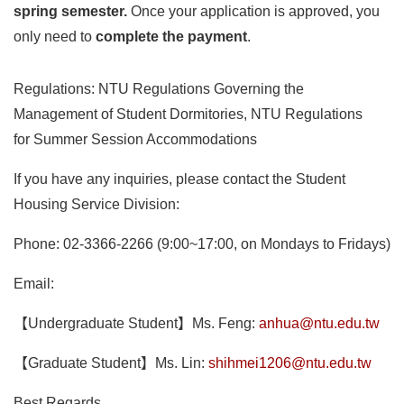
spring semester.
Once your application is approved, you
only need to
complete the payment
.
Regulations: NTU Regulations Governing the
Management of Student Dormitories, NTU Regulations
for Summer Session Accommodations
If you have any inquiries, please contact the Student
Housing Service Division:
Phone: 02-3366-2266 (9:00~17:00, on Mondays to Fridays)
Email:
【Undergraduate Student】Ms. Feng:
anhua@ntu.edu.tw
【Graduate Student】Ms. Lin:
shihmei1206@ntu.edu.tw
Best Regards,