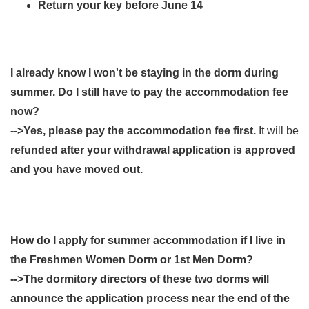
Return your key before June 14
I already know I won't be staying in the dorm during
summer. Do I still have to pay the accommodation fee
now?
-->Yes, please pay the accommodation fee first.
It will be
refunded after your withdrawal application is approved
and you have moved out.
How do I apply for summer accommodation if I live in
the Freshmen Women Dorm or 1st Men Dorm?
-->The dormitory directors of these two dorms will
announce the application process near the end of the