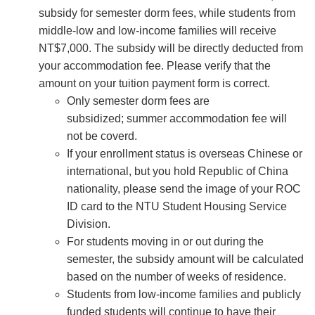
subsidy for semester dorm fees, while students from
middle-low and low-income families will receive
NT$7,000. The subsidy will be directly deducted from
your accommodation fee. Please verify that the
amount on your tuition payment form is correct.
Only semester dorm fees are
subsidized; summer accommodation fee will
not be coverd.
If your enrollment status is overseas Chinese or
international, but you hold Republic of China
nationality, please send the image of your ROC
ID card to the NTU Student Housing Service
Division.
For students moving in or out during the
semester, the subsidy amount will be calculated
based on the number of weeks of residence.
Students from low-income families and publicly
funded students will continue to have their