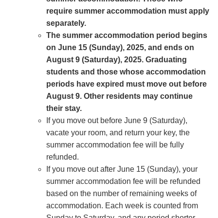
require summer accommodation must apply
separately.
The summer accommodation period begins
on June 15 (Sunday), 2025, and ends on
August 9 (Saturday), 2025. Graduating
students and those whose accommodation
periods have expired must move out before
August 9. Other residents may continue
their stay.
If you move out before June 9 (Saturday),
vacate your room, and return your key, the
summer accommodation fee will be fully
refunded.
If you move out after June 15 (Sunday), your
summer accommodation fee will be refunded
based on the number of remaining weeks of
accommodation. Each week is counted from
Sunday to Saturday, and any period shorter