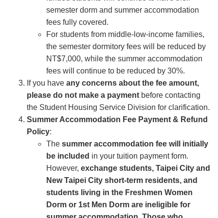
semester dorm and summer accommodation
fees fully covered.
For students from middle-low-income families,
the semester dormitory fees will be reduced by
NT$7,000, while the summer accommodation
fees will continue to be reduced by 30%.
If you have
any concerns about the fee amount,
please do not make a payment
before contacting
the Student Housing Service Division for clarification.
Summer Accommodation Fee Payment & Refund
Policy
:
The
summer accommodation fee will initially
be included
in your tuition payment form.
However,
exchange students, Taipei City and
New Taipei City short-term residents, and
students living in the Freshmen Women
Dorm or 1st Men Dorm are ineligible for
summer accommodation. Those who