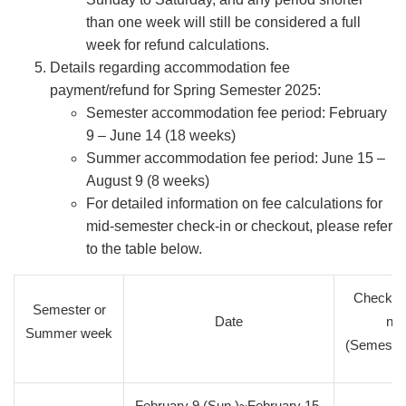
than one week will still be considered a full
week for refund calculations.
Details regarding accommodation fee
payment/refund for Spring Semester 2025:
Semester accommodation fee period: February
9 – June 14 (18 weeks)
Summer accommodation fee period: June 15 –
August 9 (8 weeks)
For detailed information on fee calculations for
mid-semester check-in or checkout, please refer
to the table below.
Check-in
Semester or
Date
nu
Summer week
(Semeste
February 9 (Sun.)~February 15