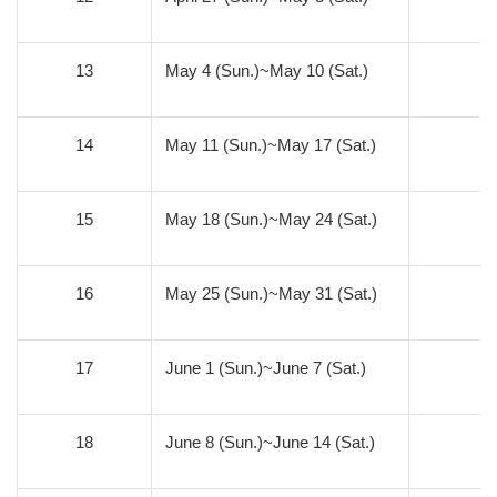
13
May 4 (Sun.)~May 10 (Sat.)
6
14
May 11 (Sun.)~May 17 (Sat.)
5
15
May 18 (Sun.)~May 24 (Sat.)
4
16
May 25 (Sun.)~May 31 (Sat.)
3
17
June 1 (Sun.)~June 7 (Sat.)
2
18
June 8 (Sun.)~June 14 (Sat.)
1