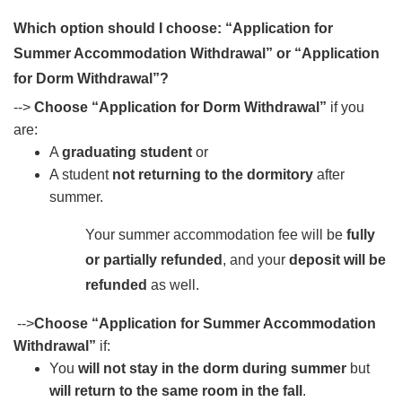
Which option should I choose: “Application for
Summer Accommodation Withdrawal” or “Application
for Dorm Withdrawal”?
-->
Choose “Application for Dorm Withdrawal”
if you
are:
A
graduating student
or
A student
not returning to the dormitory
after
summer.
Your summer accommodation fee will be
fully
or partially refunded
, and your
deposit will be
refunded
as well.
-->
Choose “Application for Summer Accommodation
Withdrawal”
if:
You
will not stay in the dorm during summer
but
will return to the same room in the fall
.