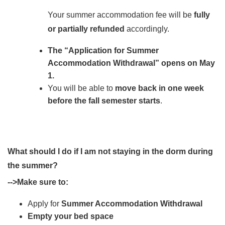
Your summer accommodation fee will be
fully
or partially refunded
accordingly.
The “Application for Summer
Accommodation Withdrawal” opens on May
1.
You will be able to
move back in one week
before the fall semester starts
.
What should I do if I am not staying in the dorm during
the summer?
-->Make sure to:
Apply for
Summer Accommodation Withdrawal
Empty your bed space