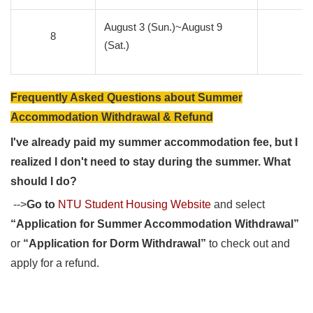
August 3 (Sun.)~August 9
8
0
(Sat.)
Frequently Asked Questions about Summer
Accommodation Withdrawal & Refund
I've already paid my summer accommodation fee, but I
realized I don't need to stay during the summer. What
should I do?
-->
Go to
NTU Student Housing Website
and select
“Application for Summer Accommodation Withdrawal”
or
“Application for Dorm Withdrawal”
to check out and
apply for a refund.