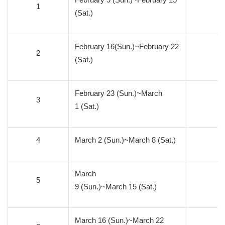
1
1
(Sat.)
February 16(Sun.)~February 22
2
1
(Sat.)
February 23 (Sun.)~March
3
1
1 (Sat.)
4
March 2 (Sun.)~March 8 (Sat.)
1
March
5
1
9 (Sun.)~March 15 (Sat.)
March 16 (Sun.)~March 22