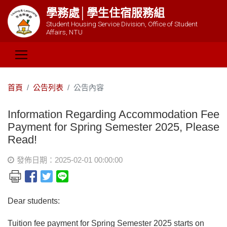
學務處│學生住宿服務組
Student Housing Service Division, Office of Student
Affairs, NTU
首頁
公告列表
公告內容
Information Regarding Accommodation Fee
Payment for Spring Semester 2025, Please
Read!
發佈日期：2025-02-01 00:00:00
Dear students:
Tuition fee payment for Spring Semester 2025 starts on